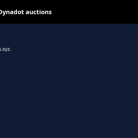
 Dynadot auctions
s.xyz.