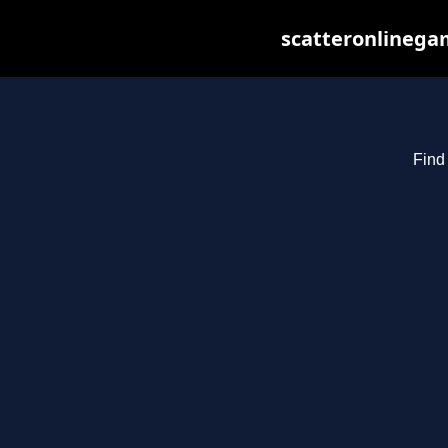
scatteronlinegam
Find 