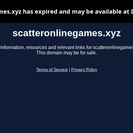
es.xyz has expired and may be available at
scatteronlinegames.xyz
information, resources and relevant links for scatteronlinegame
This domain may be for sale.
Terms of Service
|
Privacy Policy